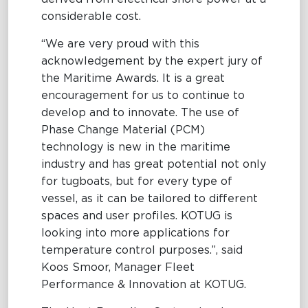
considerable cost.
“We are very proud with this
acknowledgement by the expert jury of
the Maritime Awards. It is a great
encouragement for us to continue to
develop and to innovate. The use of
Phase Change Material (PCM)
technology is new in the maritime
industry and has great potential not only
for tugboats, but for every type of
vessel, as it can be tailored to different
spaces and user profiles. KOTUG is
looking into more applications for
temperature control purposes.”, said
Koos Smoor, Manager Fleet
Performance & Innovation at KOTUG.