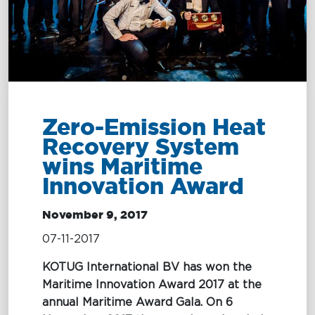
Terms and
MARITIME
Conditions
EXCELLENCE
MARITIME
OIL SPILL
OIL
Zero-Emission Heat
EXCELLENCE
RESPONSE
SPILL
Recovery System
RESPONSE
wins Maritime
Tug Training
Oil Spill
Innovation Award
Response
Newbuilding
Services
November 9, 2017
Consultancy
07-11-2017
OptiPort
KOTUG International BV has won the
Maritime Innovation Award 2017 at the
annual Maritime Award Gala. On 6