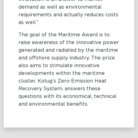
demand as well as environmental
requirements and actually reduces costs
as well.”
The goal of the Maritime Award is to
raise awareness of the innovative power
generated and radiated by the maritime
and offshore supply industry. The prize
also aims to stimulate innovative
developments within the maritime
cluster. Kotug’s Zero-Emission Heat
Recovery System, answers these
questions with its economical, technical
and environmental benefits.