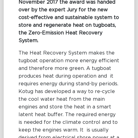
November 2017 the award was handed
over by the expert Jury for the new
cost-effective and sustainable system to
store and regenerate heat on tugboats,
the Zero-Emission Heat Recovery
System.
The Heat Recovery System makes the
tugboat operation more energy efficient
and therefore more green. A tugboat
produces heat during operation and it
requires energy during stand-by periods.
Kotug has developed a way to re-cycle
the cool water heat from the main
engines and store the heat in a smart
latent heat buffer. The required energy
is needed for the climate control and to
keep the engines warm. It is usually
derived from electrical shore power at a