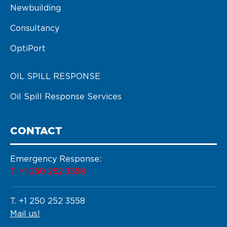
Newbuilding
Consultancy
OptiPort
OIL SPILL RESPONSE
Oil Spill Response Services
CONTACT
Emergency Response:
T. +1 250 252 3558
T. +1 250 252 3558
Mail us!