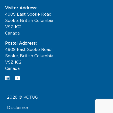
Visitor Address:
4909 East Sooke Road

Sooke, British Columbia

V9Z 1C2

Canada
Postal Address:
4909 East Sooke Road

Sooke, British Columbia

V9Z 1C2

Canada
2026 © KOTUG
Disclaimer