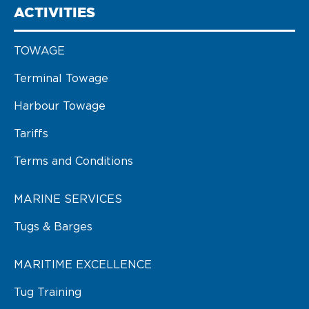
ACTIVITIES
TOWAGE
Terminal Towage
Harbour Towage
Tariffs
Terms and Conditions
MARINE SERVICES
Tugs & Barges
MARITIME EXCELLENCE
Tug Training