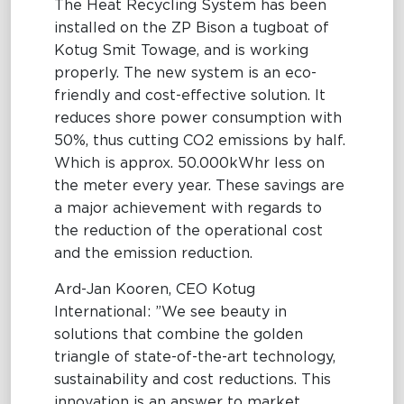
The Heat Recycling System has been
installed on the ZP Bison a tugboat of
Kotug Smit Towage, and is working
properly. The new system is an eco-
friendly and cost-effective solution. It
reduces shore power consumption with
50%, thus cutting CO2 emissions by half.
Which is approx. 50.000kWhr less on
the meter every year. These savings are
a major achievement with regards to
the reduction of the operational cost
and the emission reduction.
Ard-Jan Kooren, CEO Kotug
International: ”We see beauty in
solutions that combine the golden
triangle of state-of-the-art technology,
sustainability and cost reductions. This
innovation is an answer to market