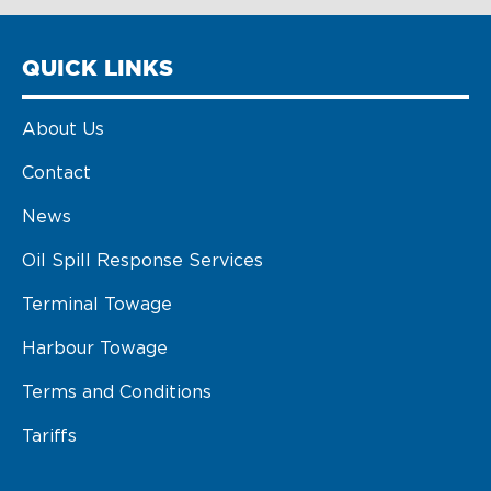
QUICK LINKS
About Us
Contact
News
Oil Spill Response Services
Terminal Towage
Harbour Towage
Terms and Conditions
Tariffs