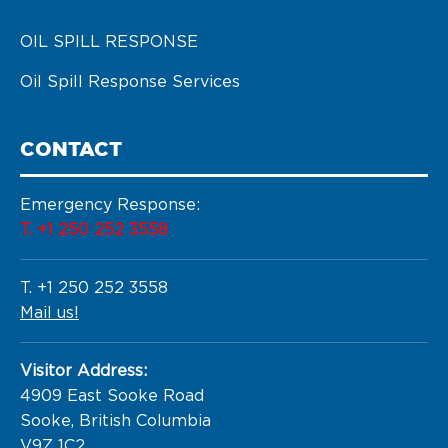
OIL SPILL RESPONSE
Oil Spill Response Services
CONTACT
Emergency Response:
T. +1 250 252 3558
T. +1 250 252 3558
Mail us!
Visitor Address:
4909 East Sooke Road

Sooke, British Columbia

V9Z 1C2
