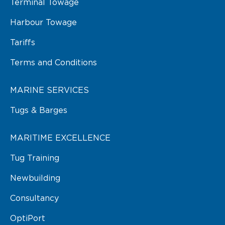
Terminal Towage
Harbour Towage
Tariffs
Terms and Conditions
MARINE SERVICES
Tugs & Barges
MARITIME EXCELLENCE
Tug Training
Newbuilding
Consultancy
OptiPort