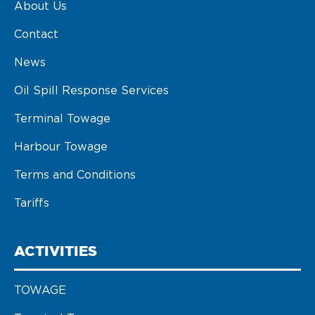
About Us
Contact
News
Oil Spill Response Services
Terminal Towage
Harbour Towage
Terms and Conditions
Tariffs
ACTIVITIES
TOWAGE