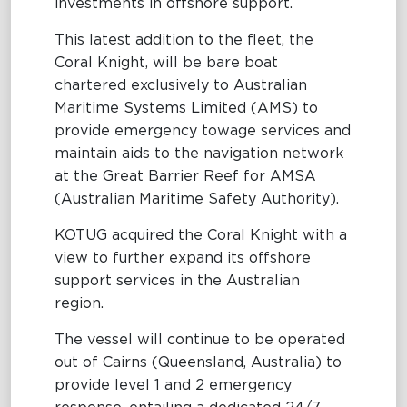
investments in offshore support.
This latest addition to the fleet, the
Coral Knight, will be bare boat
chartered exclusively to Australian
Maritime Systems Limited (AMS) to
provide emergency towage services and
maintain aids to the navigation network
at the Great Barrier Reef for AMSA
(Australian Maritime Safety Authority).
KOTUG acquired the Coral Knight with a
view to further expand its offshore
support services in the Australian
region.
The vessel will continue to be operated
out of Cairns (Queensland, Australia) to
provide level 1 and 2 emergency