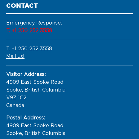
CONTACT
Emergency Response:
T. +1 250 252 3558
T. +1 250 252 3558
Mail us!
Visitor Address:
4909 East Sooke Road

Sooke, British Columbia

V9Z 1C2

Canada
Postal Address:
4909 East Sooke Road

Sooke, British Columbia
