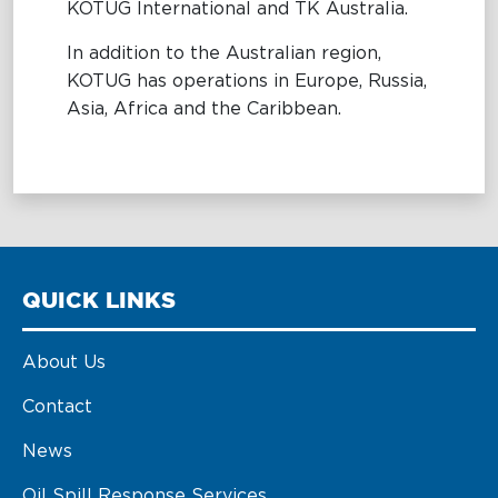
KOTUG International and TK Australia.
In addition to the Australian region,
KOTUG has operations in Europe, Russia,
Asia, Africa and the Caribbean.
QUICK LINKS
About Us
Contact
News
Oil Spill Response Services