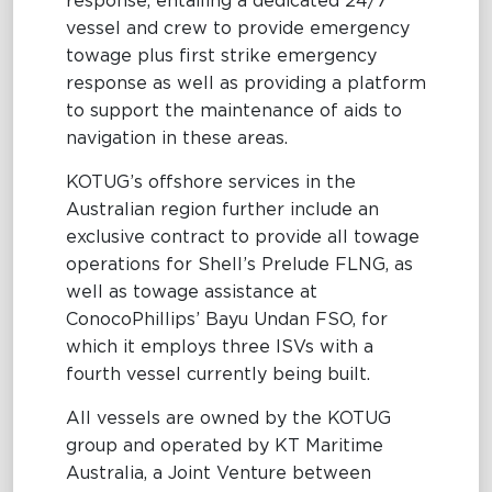
response, entailing a dedicated 24/7
vessel and crew to provide emergency
towage plus first strike emergency
response as well as providing a platform
to support the maintenance of aids to
navigation in these areas.
KOTUG’s offshore services in the
Australian region further include an
exclusive contract to provide all towage
operations for Shell’s Prelude FLNG, as
well as towage assistance at
ConocoPhillips’ Bayu Undan FSO, for
which it employs three ISVs with a
fourth vessel currently being built.
All vessels are owned by the KOTUG
group and operated by KT Maritime
Australia, a Joint Venture between