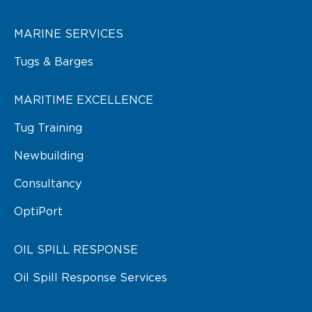
MARINE SERVICES
Tugs & Barges
MARITIME EXCELLENCE
Tug Training
Newbuilding
Consultancy
OptiPort
OIL SPILL RESPONSE
Oil Spill Response Services