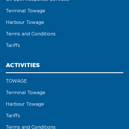
Terminal Towage
Harbour Towage
Terms and Conditions
Tariffs
ACTIVITIES
TOWAGE
Terminal Towage
Harbour Towage
Tariffs
Terms and Conditions