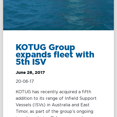
Terms and
MARITIME
Conditions
EXCELLENCE
MARITIME
OIL SPILL
OIL
KOTUG Group
EXCELLENCE
RESPONSE
SPILL
expands fleet with
RESPONSE
5th ISV
Tug Training
Oil Spill
Response
Newbuilding
June 26, 2017
Services
Consultancy
20-06-17
OptiPort
KOTUG has recently acquired a fifth
addition to its range of Infield Support
Vessels (ISVs) in Australia and East
Timor, as part of the group’s ongoing