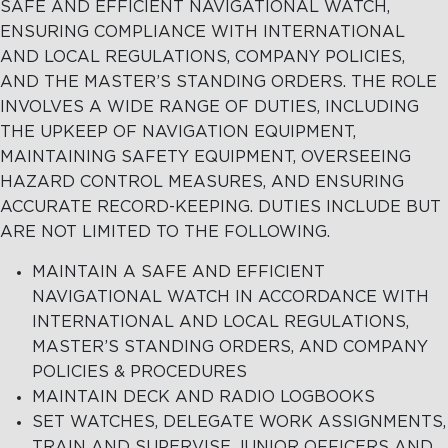
SAFE AND EFFICIENT NAVIGATIONAL WATCH,
ENSURING COMPLIANCE WITH INTERNATIONAL
Terms and
MARITIME
AND LOCAL REGULATIONS, COMPANY POLICIES,
Conditions
EXCELLENCE
AND THE MASTER’S STANDING ORDERS. THE ROLE
INVOLVES A WIDE RANGE OF DUTIES, INCLUDING
THE UPKEEP OF NAVIGATION EQUIPMENT,
MAINTAINING SAFETY EQUIPMENT, OVERSEEING
MARITIME
OIL SPILL
OIL
HAZARD CONTROL MEASURES, AND ENSURING
EXCELLENCE
RESPONSE
SPILL
ACCURATE RECORD-KEEPING. DUTIES INCLUDE BUT
RESPONSE
Tug Training
Oil Spill
ARE NOT LIMITED TO THE FOLLOWING.
Response
Newbuilding
MAINTAIN A SAFE AND EFFICIENT
Services
NAVIGATIONAL WATCH IN ACCORDANCE WITH
Consultancy
INTERNATIONAL AND LOCAL REGULATIONS,
MASTER’S STANDING ORDERS, AND COMPANY
OptiPort
POLICIES & PROCEDURES
MAINTAIN DECK AND RADIO LOGBOOKS
SET WATCHES, DELEGATE WORK ASSIGNMENTS,
TRAIN AND SUPERVISE JUNIOR OFFICERS AND