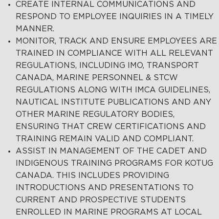
CREATE INTERNAL COMMUNICATIONS AND
RESPOND TO EMPLOYEE INQUIRIES IN A TIMELY
MANNER.
MONITOR, TRACK AND ENSURE EMPLOYEES ARE
TRAINED IN COMPLIANCE WITH ALL RELEVANT
REGULATIONS, INCLUDING IMO, TRANSPORT
CANADA, MARINE PERSONNEL & STCW
REGULATIONS ALONG WITH IMCA GUIDELINES,
NAUTICAL INSTITUTE PUBLICATIONS AND ANY
OTHER MARINE REGULATORY BODIES,
ENSURING THAT CREW CERTIFICATIONS AND
TRAINING REMAIN VALID AND COMPLIANT.
ASSIST IN MANAGEMENT OF THE CADET AND
INDIGENOUS TRAINING PROGRAMS FOR KOTUG
CANADA. THIS INCLUDES PROVIDING
INTRODUCTIONS AND PRESENTATIONS TO
CURRENT AND PROSPECTIVE STUDENTS
ENROLLED IN MARINE PROGRAMS AT LOCAL