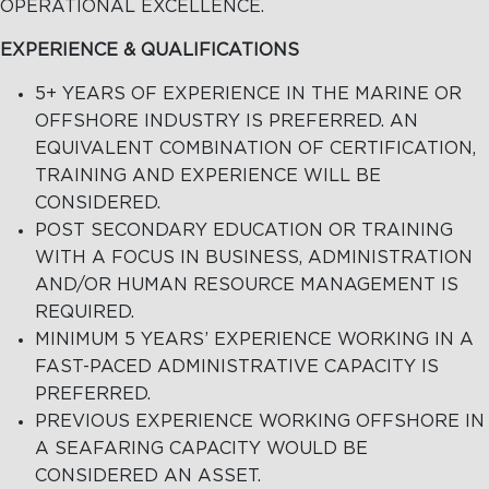
OPERATIONAL EXCELLENCE.
EXPERIENCE & QUALIFICATIONS
5+ YEARS OF EXPERIENCE IN THE MARINE OR
OFFSHORE INDUSTRY IS PREFERRED. AN
EQUIVALENT COMBINATION OF CERTIFICATION,
TRAINING AND EXPERIENCE WILL BE
CONSIDERED.
POST SECONDARY EDUCATION OR TRAINING
WITH A FOCUS IN BUSINESS, ADMINISTRATION
AND/OR HUMAN RESOURCE MANAGEMENT IS
REQUIRED.
MINIMUM 5 YEARS’ EXPERIENCE WORKING IN A
FAST-PACED ADMINISTRATIVE CAPACITY IS
PREFERRED.
PREVIOUS EXPERIENCE WORKING OFFSHORE IN
A SEAFARING CAPACITY WOULD BE
CONSIDERED AN ASSET.