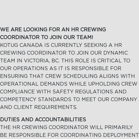
WE ARE LOOKING FOR AN HR CREWING
COORDINATOR TO JOIN OUR TEAM!
KOTUG CANADA IS CURRENTLY SEEKING A HR
CREWING COORDINATOR TO JOIN OUR DYNAMIC
TEAM IN VICTORIA, BC. THIS ROLE IS CRITICAL TO
OUR OPERATIONS AS IT IS RESPONSIBLE FOR
ENSURING THAT CREW SCHEDULING ALIGNS WITH
OPERATIONAL DEMANDS WHILE UPHOLDING CREW
COMPLIANCE WITH SAFETY REGULATIONS AND
COMPETENCY STANDARDS TO MEET OUR COMPANY
AND CLIENT REQUIREMENTS.
DUTIES AND ACCOUNTABILITIES
THE HR CREWING COORDINATOR WILL PRIMARILY
BE RESPONSIBLE FOR COORDINATING DEPLOYMENT