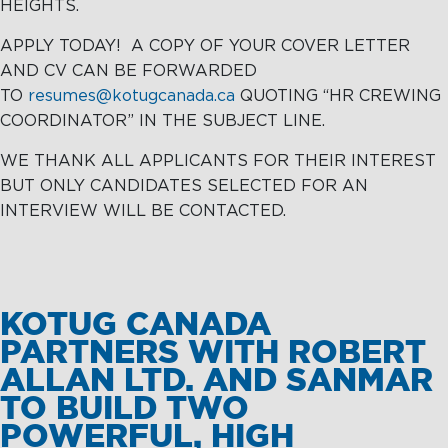
HEIGHTS.
APPLY TODAY! A COPY OF YOUR COVER LETTER
AND CV CAN BE FORWARDED
TO
resumes@kotugcanada.ca
QUOTING “HR CREWING
COORDINATOR” IN THE SUBJECT LINE.
WE THANK ALL APPLICANTS FOR THEIR INTEREST
BUT ONLY CANDIDATES SELECTED FOR AN
INTERVIEW WILL BE CONTACTED.
KOTUG CANADA
PARTNERS WITH ROBERT
ALLAN LTD. AND SANMAR
TO BUILD TWO
POWERFUL, HIGH