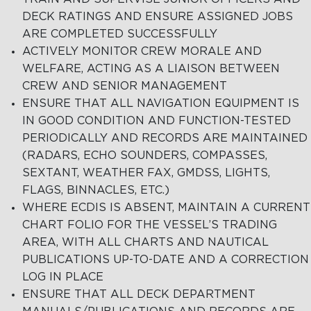
DECK RATINGS AND ENSURE ASSIGNED JOBS
ARE COMPLETED SUCCESSFULLY
ACTIVELY MONITOR CREW MORALE AND
WELFARE, ACTING AS A LIAISON BETWEEN
CREW AND SENIOR MANAGEMENT
ENSURE THAT ALL NAVIGATION EQUIPMENT IS
IN GOOD CONDITION AND FUNCTION-TESTED
PERIODICALLY AND RECORDS ARE MAINTAINED
(RADARS, ECHO SOUNDERS, COMPASSES,
SEXTANT, WEATHER FAX, GMDSS, LIGHTS,
FLAGS, BINNACLES, ETC.)
WHERE ECDIS IS ABSENT, MAINTAIN A CURRENT
CHART FOLIO FOR THE VESSEL’S TRADING
AREA, WITH ALL CHARTS AND NAUTICAL
PUBLICATIONS UP-TO-DATE AND A CORRECTION
LOG IN PLACE
ENSURE THAT ALL DECK DEPARTMENT