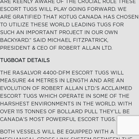
ARE KEENLY AWARE OF THE CRUCIAL ROLE THESE
ESCORT TUGS WILL PLAY GOING FORWARD. WE
ARE GRATIFIED THAT KOTUG CANADA HAS CHOSEN
TO UTILIZE THESE WORLD LEADING TUGS FOR
SUCH AN IMPORTANT PROJECT IN OUR OWN
BACKYARD.” SAID MICHAEL FITZPATRICK,
PRESIDENT & CEO OF ROBERT ALLAN LTD.
TUGBOAT DETAILS
THE RASALVOR 4400-DFM ESCORT TUGS WILL
MEASURE 44 METRES IN LENGTH AND ARE AN
EVOLUTION OF ROBERT ALLAN LTD.’S ACCLAIMED
ESCORT TUGS WHICH OPERATE IN SOME OF THE
HARSHEST ENVIRONMENTS IN THE WORLD. WITH
OVER 115 TONNES OF BOLLARD PULL THEY’LL BE
CANADA’S MOST POWERFUL ESCORT TUGS.
BOTH VESSELS WILL BE EQUIPPED WITH A