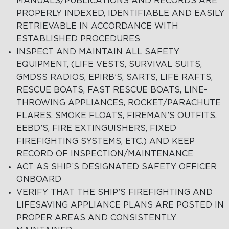
MANUALS/PUBLICATIONS AND RECORDS ARE
PROPERLY INDEXED, IDENTIFIABLE AND EASILY
RETRIEVABLE IN ACCORDANCE WITH
ESTABLISHED PROCEDURES
INSPECT AND MAINTAIN ALL SAFETY
EQUIPMENT, (LIFE VESTS, SURVIVAL SUITS,
GMDSS RADIOS, EPIRB’S, SARTS, LIFE RAFTS,
RESCUE BOATS, FAST RESCUE BOATS, LINE-
THROWING APPLIANCES, ROCKET/PARACHUTE
FLARES, SMOKE FLOATS, FIREMAN’S OUTFITS,
EEBD’S, FIRE EXTINGUISHERS, FIXED
FIREFIGHTING SYSTEMS, ETC.) AND KEEP
RECORD OF INSPECTION/MAINTENANCE
ACT AS SHIP’S DESIGNATED SAFETY OFFICER
ONBOARD
VERIFY THAT THE SHIP’S FIREFIGHTING AND
LIFESAVING APPLIANCE PLANS ARE POSTED IN
PROPER AREAS AND CONSISTENTLY