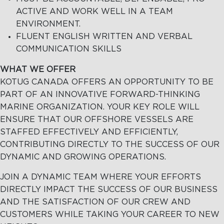
ACTIVE AND WORK WELL IN A TEAM
ENVIRONMENT.
FLUENT ENGLISH WRITTEN AND VERBAL
COMMUNICATION SKILLS
WHAT WE OFFER
KOTUG CANADA OFFERS AN OPPORTUNITY TO BE
PART OF AN INNOVATIVE FORWARD-THINKING
MARINE ORGANIZATION. YOUR KEY ROLE WILL
ENSURE THAT OUR OFFSHORE VESSELS ARE
STAFFED EFFECTIVELY AND EFFICIENTLY,
CONTRIBUTING DIRECTLY TO THE SUCCESS OF OUR
DYNAMIC AND GROWING OPERATIONS.
JOIN A DYNAMIC TEAM WHERE YOUR EFFORTS
DIRECTLY IMPACT THE SUCCESS OF OUR BUSINESS
AND THE SATISFACTION OF OUR CREW AND
CUSTOMERS WHILE TAKING YOUR CAREER TO NEW