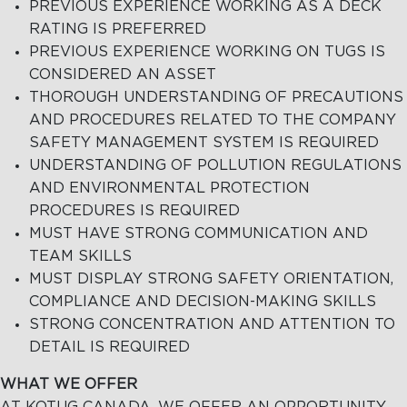
PREVIOUS EXPERIENCE WORKING AS A DECK
RATING IS PREFERRED
PREVIOUS EXPERIENCE WORKING ON TUGS IS
CONSIDERED AN ASSET
THOROUGH UNDERSTANDING OF PRECAUTIONS
AND PROCEDURES RELATED TO THE COMPANY
SAFETY MANAGEMENT SYSTEM IS REQUIRED
UNDERSTANDING OF POLLUTION REGULATIONS
AND ENVIRONMENTAL PROTECTION
PROCEDURES IS REQUIRED
MUST HAVE STRONG COMMUNICATION AND
TEAM SKILLS
MUST DISPLAY STRONG SAFETY ORIENTATION,
COMPLIANCE AND DECISION-MAKING SKILLS
STRONG CONCENTRATION AND ATTENTION TO
DETAIL IS REQUIRED
WHAT WE OFFER