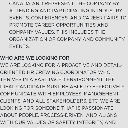
CANADA AND REPRESENT THE COMPANY BY
ATTENDING AND PARTICIPATING IN INDUSTRY
EVENTS, CONFERENCES, AND CAREER FAIRS TO
PROMOTE CAREER OPPORTUNITIES AND
COMPANY VALUES. THIS INCLUDES THE
ORGANIZATION OF COMPANY AND COMMUNITY
EVENTS.
WHO ARE WE LOOKING FOR
WE ARE LOOKING FOR A PROACTIVE AND DETAIL-
ORIENTED HR CREWING COORDINATOR WHO
THRIVES IN A FAST PACED ENVIRONMENT. THE
IDEAL CANDIDATE MUST BE ABLE TO EFFECTIVELY
COMMUNICATE WITH EMPLOYEES, MANAGEMENT,
CLIENTS, AND ALL STAKEHOLDERS, ETC. WE ARE
LOOKING FOR SOMEONE THAT IS PASSIONATE
ABOUT PEOPLE, PROCESS-DRIVEN, AND ALIGNS
WITH OUR VALUES OF SAFETY, INTEGRITY, AND