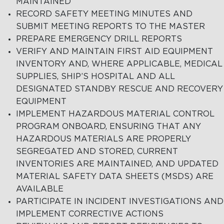
MAINTAINED
RECORD SAFETY MEETING MINUTES AND
SUBMIT MEETING REPORTS TO THE MASTER
PREPARE EMERGENCY DRILL REPORTS
VERIFY AND MAINTAIN FIRST AID EQUIPMENT
INVENTORY AND, WHERE APPLICABLE, MEDICAL
SUPPLIES, SHIP’S HOSPITAL AND ALL
DESIGNATED STANDBY RESCUE AND RECOVERY
EQUIPMENT
IMPLEMENT HAZARDOUS MATERIAL CONTROL
PROGRAM ONBOARD, ENSURING THAT ANY
HAZARDOUS MATERIALS ARE PROPERLY
SEGREGATED AND STORED, CURRENT
INVENTORIES ARE MAINTAINED, AND UPDATED
MATERIAL SAFETY DATA SHEETS (MSDS) ARE
AVAILABLE
PARTICIPATE IN INCIDENT INVESTIGATIONS AND
IMPLEMENT CORRECTIVE ACTIONS