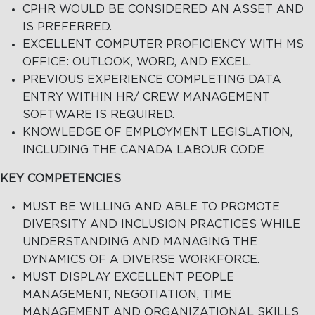
CPHR WOULD BE CONSIDERED AN ASSET AND
IS PREFERRED.
EXCELLENT COMPUTER PROFICIENCY WITH MS
OFFICE: OUTLOOK, WORD, AND EXCEL.
PREVIOUS EXPERIENCE COMPLETING DATA
ENTRY WITHIN HR/ CREW MANAGEMENT
SOFTWARE IS REQUIRED.
KNOWLEDGE OF EMPLOYMENT LEGISLATION,
INCLUDING THE CANADA LABOUR CODE
KEY COMPETENCIES
MUST BE WILLING AND ABLE TO PROMOTE
DIVERSITY AND INCLUSION PRACTICES WHILE
UNDERSTANDING AND MANAGING THE
DYNAMICS OF A DIVERSE WORKFORCE.
MUST DISPLAY EXCELLENT PEOPLE
MANAGEMENT, NEGOTIATION, TIME
MANAGEMENT AND ORGANIZATIONAL SKILLS