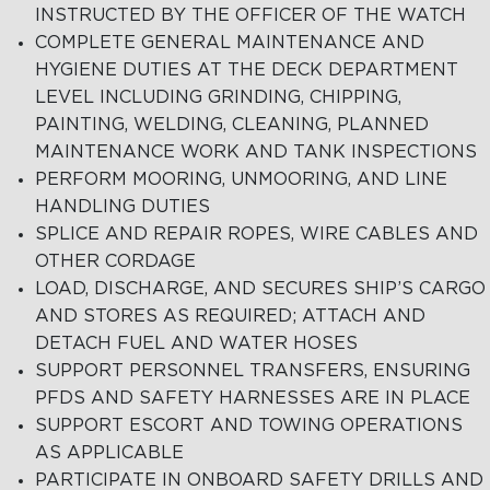
INSTRUCTED BY THE OFFICER OF THE WATCH
COMPLETE GENERAL MAINTENANCE AND
HYGIENE DUTIES AT THE DECK DEPARTMENT
LEVEL INCLUDING GRINDING, CHIPPING,
PAINTING, WELDING, CLEANING, PLANNED
MAINTENANCE WORK AND TANK INSPECTIONS
PERFORM MOORING, UNMOORING, AND LINE
HANDLING DUTIES
SPLICE AND REPAIR ROPES, WIRE CABLES AND
OTHER CORDAGE
LOAD, DISCHARGE, AND SECURES SHIP’S CARGO
AND STORES AS REQUIRED; ATTACH AND
DETACH FUEL AND WATER HOSES
SUPPORT PERSONNEL TRANSFERS, ENSURING
PFDS AND SAFETY HARNESSES ARE IN PLACE
SUPPORT ESCORT AND TOWING OPERATIONS
AS APPLICABLE
PARTICIPATE IN ONBOARD SAFETY DRILLS AND