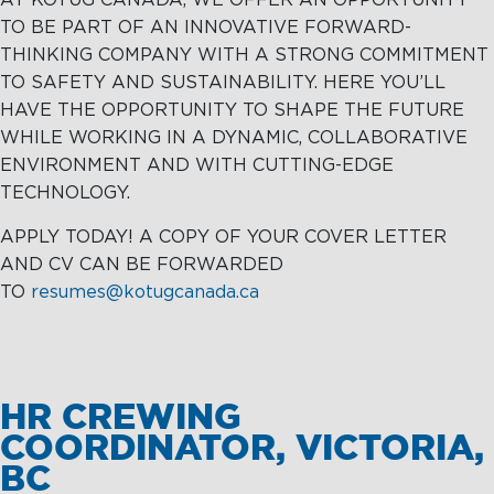
AT KOTUG CANADA, WE OFFER AN OPPORTUNITY
TO BE PART OF AN INNOVATIVE FORWARD-
THINKING COMPANY WITH A STRONG COMMITMENT
TO SAFETY AND SUSTAINABILITY. HERE YOU’LL
HAVE THE OPPORTUNITY TO SHAPE THE FUTURE
WHILE WORKING IN A DYNAMIC, COLLABORATIVE
ENVIRONMENT AND WITH CUTTING-EDGE
TECHNOLOGY.
APPLY TODAY! A COPY OF YOUR COVER LETTER
AND CV CAN BE FORWARDED
TO
resumes@kotugcanada.ca
HR CREWING
COORDINATOR, VICTORIA,
BC