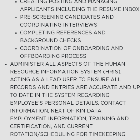
CREATING POSTING AND MANAGING
APPLICANTS INCLUDING THE RESUME INBOX
PRE-SCREENING CANDIDATES AND
COORDINATING INTERVIEWS
COMPLETING REFERENCES AND
BACKGROUND CHECKS
COORDINATION OF ONBOARDING AND
OFFBOARDING PROCESS
ADMINISTER ALL ASPECTS OF THE HUMAN
RESOURCE INFORMATION SYSTEM (HRIS),
ACTING AS A LEAD USER TO ENSURE ALL
RECORDS AND ENTRIES ARE ACCURATE AND UP
TO DATE IN THE SYSTEM REGARDING
EMPLOYEE’S PERSONAL DETAILS, CONTACT
INFORMATION, NEXT OF KIN DATA,
EMPLOYMENT INFORMATION, TRAINING AND
CERTIFICATION, AND CURRENT
ROTATION/SCHEDULING FOR TIMEKEEPING