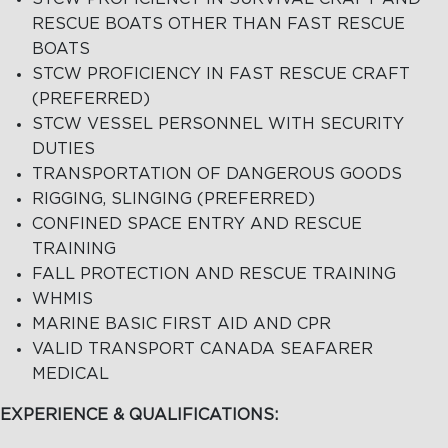
RESCUE BOATS OTHER THAN FAST RESCUE
BOATS
STCW PROFICIENCY IN FAST RESCUE CRAFT
(PREFERRED)
STCW VESSEL PERSONNEL WITH SECURITY
DUTIES
TRANSPORTATION OF DANGEROUS GOODS
RIGGING, SLINGING (PREFERRED)
CONFINED SPACE ENTRY AND RESCUE
TRAINING
FALL PROTECTION AND RESCUE TRAINING
WHMIS
MARINE BASIC FIRST AID AND CPR
VALID TRANSPORT CANADA SEAFARER
MEDICAL
EXPERIENCE & QUALIFICATIONS: