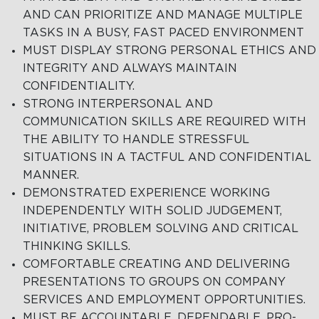
AND CAN PRIORITIZE AND MANAGE MULTIPLE
TASKS IN A BUSY, FAST PACED ENVIRONMENT
MUST DISPLAY STRONG PERSONAL ETHICS AND
INTEGRITY AND ALWAYS MAINTAIN
CONFIDENTIALITY.
STRONG INTERPERSONAL AND
COMMUNICATION SKILLS ARE REQUIRED WITH
THE ABILITY TO HANDLE STRESSFUL
SITUATIONS IN A TACTFUL AND CONFIDENTIAL
MANNER.
DEMONSTRATED EXPERIENCE WORKING
INDEPENDENTLY WITH SOLID JUDGEMENT,
INITIATIVE, PROBLEM SOLVING AND CRITICAL
THINKING SKILLS.
COMFORTABLE CREATING AND DELIVERING
PRESENTATIONS TO GROUPS ON COMPANY
SERVICES AND EMPLOYMENT OPPORTUNITIES.
MUST BE ACCOUNTABLE, DEPENDABLE, PRO-