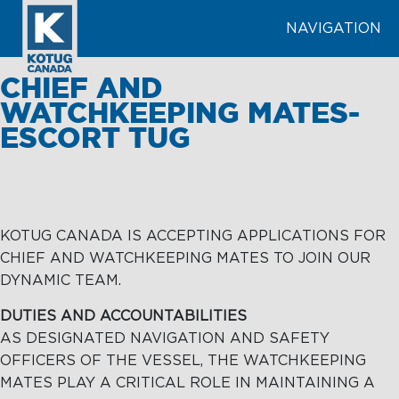
NAVIGATION
SEARCH
CHIEF AND
WATCHKEEPING MATES-
ESCORT TUG
LEARN MORE
ABOUT
TOWAGE
KOTUG CANADA IS ACCEPTING APPLICATIONS FOR
TOWAGE
MARINE
CHIEF AND WATCHKEEPING MATES TO JOIN OUR
SERVICES
Terminal
DYNAMIC TEAM.
Towage
Tugs &
MARINE
DUTIES AND ACCOUNTABILITIES
Barges
SERVICES
Harbour
AS DESIGNATED NAVIGATION AND SAFETY
Towage
OFFICERS OF THE VESSEL, THE WATCHKEEPING
MATES PLAY A CRITICAL ROLE IN MAINTAINING A
Tariffs