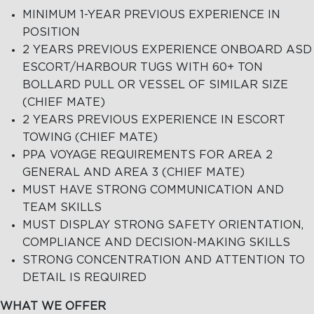
MINIMUM 1-YEAR PREVIOUS EXPERIENCE IN
POSITION
2 YEARS PREVIOUS EXPERIENCE ONBOARD ASD
ESCORT/HARBOUR TUGS WITH 60+ TON
BOLLARD PULL OR VESSEL OF SIMILAR SIZE
(CHIEF MATE)
2 YEARS PREVIOUS EXPERIENCE IN ESCORT
TOWING (CHIEF MATE)
PPA VOYAGE REQUIREMENTS FOR AREA 2
GENERAL AND AREA 3 (CHIEF MATE)
MUST HAVE STRONG COMMUNICATION AND
TEAM SKILLS
MUST DISPLAY STRONG SAFETY ORIENTATION,
COMPLIANCE AND DECISION-MAKING SKILLS
STRONG CONCENTRATION AND ATTENTION TO
DETAIL IS REQUIRED
WHAT WE OFFER