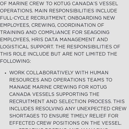
OF MARINE CREW TO KOTUG CANADA’S VESSEL
OPERATIONS. MAIN RESPONSIBILITIES INCLUDE
FULL-CYCLE RECRUITMENT, ONBOARDING NEW
EMPLOYEES, CREWING, COORDINATION OF
TRAINING AND COMPLIANCE FOR SEAGOING
EMPLOYEES, HRIS DATA MANAGEMENT AND
LOGISTICAL SUPPORT. THE RESPONSIBILITIES OF
THIS ROLE INCLUDE BUT ARE NOT LIMITED THE
FOLLOWING:
WORK COLLABORATIVELY WITH HUMAN
RESOURCES AND OPERATIONS TEAMS TO
MANAGE MARINE CREWING FOR KOTUG
CANADA VESSELS SUPPORTING THE
RECRUITMENT AND SELECTION PROCESS. THIS
INCLUDES RESOLVING ANY UNEXPECTED CREW
SHORTAGES TO ENSURE TIMELY RELIEF FOR
EFFECTED CREW POSITIONS ON THE VESSEL.