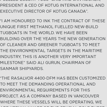
PRESIDENT & CEO OF KOTUG INTERNATIONAL AND
EXECUTIVE DIRECTOR OF KOTUG CANADA”.
“I AM HONOURED TO INK THE CONTRACT OF THESE
UNIQUE FIRST METHANOL FUELLED NEW-BUILD
TUGBOATS IN THE WORLD. WE HAVE BEEN
BUILDING OVER THE YEARS THE NEW GENERATION
OF CLEANER AND GREENER TUGBOATS TO MEET
THE ENVIRONMENTAL TARGETS IN THE MARITIME
INDUSTRY, THIS IS ANOTHER VERY IMPORTANT
MILESTONE” SAID ALI GURUN, CHAIRMAN OF
SANMAR SHIPYARDS.
“THE RASALVOR 4400-DFM HAS BEEN CUSTOMIZED
TO MEET THE DEMANDING OPERATIONAL AND
ENVIRONMENTAL REQUIREMENTS FOR THIS
PROJECT. AS A COMPANY BASED IN VANCOUVER
WHERE THESE VESSELS WILL BE OPERATING, WE