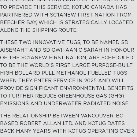
TO PROVIDE THIS SERVICE, KOTUG CANADA HAS
PARTNERED WITH SC’IANEW FIRST NATION FROM
BEECHER BAY, WHICH IS STRATEGICALLY LOCATED
ALONG THE SHIPPING ROUTE.
THESE TWO INNOVATIVE TUGS, TO BE NAMED SD
AISEMAHT AND SD QWII-AAN'C SARAH IN HONOUR
OF THE SC’IANEW FIRST NATION, ARE SCHEDULED
TO BE THE WORLD’S FIRST LARGE PURPOSE-BUILT
HIGH BOLLARD PULL METHANOL FUELLED TUGS
WHEN THEY ENTER SERVICE IN 2025 AND WILL
PROVIDE SIGNIFICANT ENVIRONMENTAL BENEFITS
TO FURTHER REDUCE GREENHOUSE GAS (GHG)
EMISSIONS AND UNDERWATER RADIATED NOISE.
THE RELATIONSHIP BETWEEN VANCOUVER, BC
BASED ROBERT ALLAN LTD. AND KOTUG DATES
BACK MANY YEARS WITH KOTUG OPERATING OVER