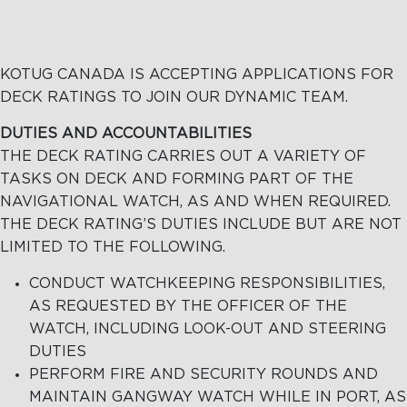
KOTUG CANADA IS ACCEPTING APPLICATIONS FOR
DECK RATINGS TO JOIN OUR DYNAMIC TEAM.
DUTIES AND ACCOUNTABILITIES
THE DECK RATING CARRIES OUT A VARIETY OF
TASKS ON DECK AND FORMING PART OF THE
NAVIGATIONAL WATCH, AS AND WHEN REQUIRED.
THE DECK RATING’S DUTIES INCLUDE BUT ARE NOT
LIMITED TO THE FOLLOWING.
CONDUCT WATCHKEEPING RESPONSIBILITIES,
AS REQUESTED BY THE OFFICER OF THE
WATCH, INCLUDING LOOK-OUT AND STEERING
DUTIES
PERFORM FIRE AND SECURITY ROUNDS AND
MAINTAIN GANGWAY WATCH WHILE IN PORT, AS