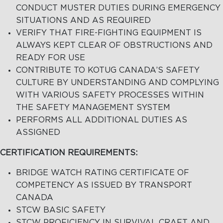
CONDUCT MUSTER DUTIES DURING EMERGENCY
SITUATIONS AND AS REQUIRED
VERIFY THAT FIRE-FIGHTING EQUIPMENT IS
ALWAYS KEPT CLEAR OF OBSTRUCTIONS AND
READY FOR USE
CONTRIBUTE TO KOTUG CANADA’S SAFETY
CULTURE BY UNDERSTANDING AND COMPLYING
WITH VARIOUS SAFETY PROCESSES WITHIN
THE SAFETY MANAGEMENT SYSTEM
PERFORMS ALL ADDITIONAL DUTIES AS
ASSIGNED
CERTIFICATION REQUIREMENTS:
BRIDGE WATCH RATING CERTIFICATE OF
COMPETENCY AS ISSUED BY TRANSPORT
CANADA
STCW BASIC SAFETY
STCW PROFICIENCY IN SURVIVAL CRAFT AND