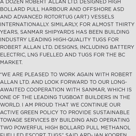
A DOZEN ROBERT ALLAN LTD. DESIGNED HIGH
BOLLARD PULL HARBOUR AND OFFSHORE ASD
AND ADVANCED ROTORTUG (ART) VESSELS
INTERNATIONALLY. SIMILARLY, FOR ALMOST THIRTY
YEARS, SANMAR SHIPYARDS HAS BEEN BUILDING
INDUSTRY LEADING HIGH-QUALITY TUGS FOR
ROBERT ALLAN LTD. DESIGNS, INCLUDING BATTERY
ELECTRIC, LNG FUELLED AND TUGS FOR THE BC
MARKET.
“WE ARE PLEASED TO WORK AGAIN WITH ROBERT
ALLAN LTD. AND LOOK FORWARD TO OUR LONG-
AWAITED COOPERATION WITH SANMAR, WHICH IS
ONE OF THE LEADING TUGBOAT BUILDERS IN THE
WORLD. I AM PROUD THAT WE CONTINUE OUR
ACTIVE GREEN POLICY TO PROVIDE SUSTAINABLE
TOWAGE SERVICES BY BUILDING AND OPERATING
TWO POWERFUL HIGH BOLLARD PULL METHANOL
FUELLED ESCORT TUGS” SAID ARD-JAN KOOREN,