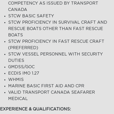
COMPETENCY AS ISSUED BY TRANSPORT
CANADA
STCW BASIC SAFETY
STCW PROFICIENCY IN SURVIVAL CRAFT AND
RESCUE BOATS OTHER THAN FAST RESCUE
BOATS
STCW PROFICIENCY IN FAST RESCUE CRAFT
(PREFERRED)
STCW VESSEL PERSONNEL WITH SECURITY
DUTIES
GMDSS/GOC
ECDIS IMO 1.27
WHMIS
MARINE BASIC FIRST AID AND CPR
VALID TRANSPORT CANADA SEAFARER
MEDICAL
EXPERIENCE & QUALIFICATIONS: