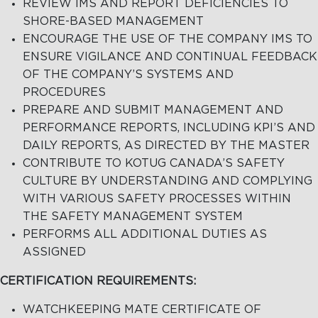
REVIEW IMS AND REPORT DEFICIENCIES TO
SHORE-BASED MANAGEMENT
ENCOURAGE THE USE OF THE COMPANY IMS TO
ENSURE VIGILANCE AND CONTINUAL FEEDBACK
OF THE COMPANY’S SYSTEMS AND
PROCEDURES
PREPARE AND SUBMIT MANAGEMENT AND
PERFORMANCE REPORTS, INCLUDING KPI’S AND
DAILY REPORTS, AS DIRECTED BY THE MASTER
CONTRIBUTE TO KOTUG CANADA’S SAFETY
CULTURE BY UNDERSTANDING AND COMPLYING
WITH VARIOUS SAFETY PROCESSES WITHIN
THE SAFETY MANAGEMENT SYSTEM
PERFORMS ALL ADDITIONAL DUTIES AS
ASSIGNED
CERTIFICATION REQUIREMENTS:
WATCHKEEPING MATE CERTIFICATE OF