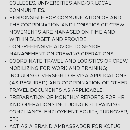
COLLEGES, UNIVERSITIES AND/OR LOCAL
COMMUNITIES.
RESPONSIBLE FOR COMMUNICATION OF AND
THE COORDINATION AND LOGISTICS OF CREW
MOVEMENTS ARE MANAGED ON TIME AND
WITHIN BUDGET AND PROVIDE
COMPREHENSIVE ADVICE TO SENIOR
MANAGEMENT ON CREWING OPERATIONS.
COORDINATE TRAVEL AND LOGISTICS OF CREW
MOBILIZING FOR WORK AND TRAINING;
INCLUDING OVERSIGHT OF VISA APPLICATIONS
(AS REQUIRED) AND COORDINATION OF OTHER
TRAVEL DOCUMENTS AS APPLICABLE.
PREPARATION OF MONTHLY REPORTS FOR HR
AND OPERATIONS INCLUDING KPI, TRAINING
COMPLIANCE, EMPLOYMENT EQUITY, TURNOVER,
ETC.
ACT AS A BRAND AMBASSADOR FOR KOTUG