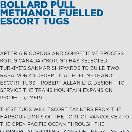
BOLLARD PULL
METHANOL FUELLED
ESCORT TUGS
AFTER A RIGOROUS AND COMPETITIVE PROCESS
KOTUG CANADA (“KOTUG”) HAS SELECTED
TÜRKIYE’S SANMAR SHIPYARDS TO BUILD TWO
RASALVOR 4400-DFM DUAL FUEL METHANOL
ESCORT TUGS – ROBERT ALLAN LTD. DESIGN – TO
SERVICE THE TRANS MOUNTAIN EXPANSION
PROJECT (TMEP).
THESE TUGS WILL ESCORT TANKERS FROM THE
HARBOUR LIMITS OF THE PORT OF VANCOUVER TO
THE OPEN PACIFIC OCEAN THROUGH THE
COMMERCIAL SHIPPING LANES OF THE SALISH SEA.