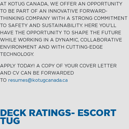
AT KOTUG CANADA, WE OFFER AN OPPORTUNITY
TO BE PART OF AN INNOVATIVE FORWARD-
THINKING COMPANY WITH A STRONG COMMITMENT
TO SAFETY AND SUSTAINABILITY. HERE YOU’LL
HAVE THE OPPORTUNITY TO SHAPE THE FUTURE
WHILE WORKING IN A DYNAMIC, COLLABORATIVE
ENVIRONMENT AND WITH CUTTING-EDGE
TECHNOLOGY.
APPLY TODAY! A COPY OF YOUR COVER LETTER
AND CV CAN BE FORWARDED
TO
resumes@kotugcanada.ca
DECK RATINGS- ESCORT
TUG