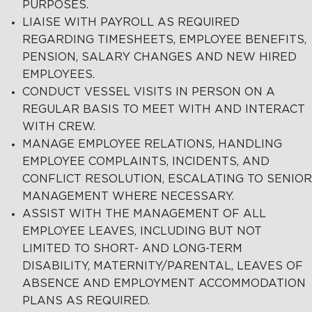
PURPOSES.
LIAISE WITH PAYROLL AS REQUIRED
REGARDING TIMESHEETS, EMPLOYEE BENEFITS,
PENSION, SALARY CHANGES AND NEW HIRED
EMPLOYEES.
CONDUCT VESSEL VISITS IN PERSON ON A
REGULAR BASIS TO MEET WITH AND INTERACT
WITH CREW.
MANAGE EMPLOYEE RELATIONS, HANDLING
EMPLOYEE COMPLAINTS, INCIDENTS, AND
CONFLICT RESOLUTION, ESCALATING TO SENIOR
MANAGEMENT WHERE NECESSARY.
ASSIST WITH THE MANAGEMENT OF ALL
EMPLOYEE LEAVES, INCLUDING BUT NOT
LIMITED TO SHORT- AND LONG-TERM
DISABILITY, MATERNITY/PARENTAL, LEAVES OF
ABSENCE AND EMPLOYMENT ACCOMMODATION
PLANS AS REQUIRED.