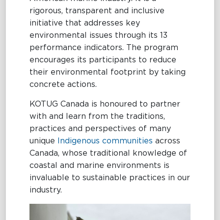
rigorous, transparent and inclusive
initiative that addresses key
environmental issues through its 13
performance indicators. The program
encourages its participants to reduce
their environmental footprint by taking
concrete actions.
KOTUG Canada is honoured to partner
with and learn from the traditions,
practices and perspectives of many
unique
Indigenous communities
across
Canada, whose traditional knowledge of
coastal and marine environments is
invaluable to sustainable practices in our
industry.