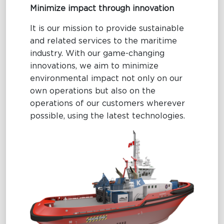
Minimize impact through innovation
It is our mission to provide sustainable
and related services to the maritime
industry. With our game-changing
innovations, we aim to minimize
environmental impact not only on our
own operations but also on the
operations of our customers wherever
possible, using the latest technologies.