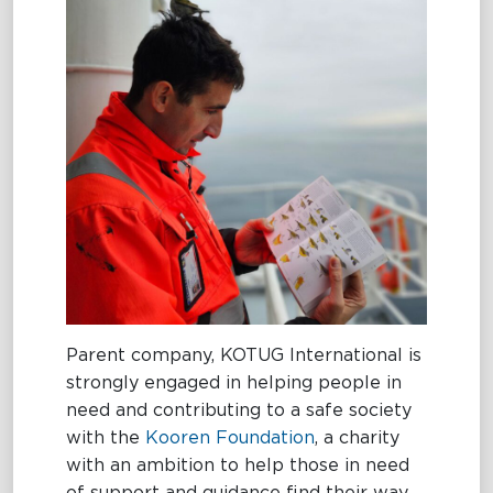
Parent company, KOTUG International is
strongly engaged in helping people in
need and contributing to a safe society
with the
Kooren Foundation
, a charity
with an ambition to help those in need