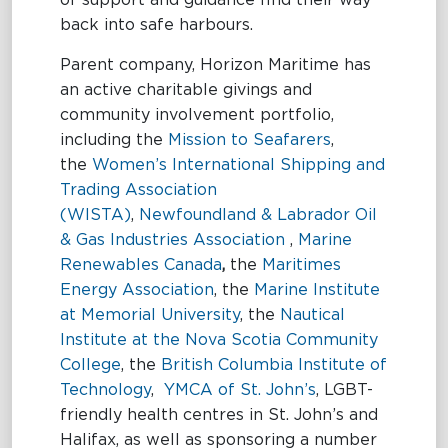
of support and guidance find their way
back into safe harbours.
Parent company, Horizon Maritime has
an active charitable givings and
community involvement portfolio,
including the
Mission to Seafarers
,
the
Women’s International Shipping and
Trading Association
(WISTA)
,
Newfoundland & Labrador Oil
& Gas Industries Association
,
Marine
Renewables Canada
,
the
Maritimes
Energy Association
, the
Marine Institute
at Memorial University
, the
Nautical
Institute at the Nova Scotia Community
College
, the
British Columbia Institute of
Technology
,
YMCA of St. John’s
, LGBT-
friendly health centres in St. John’s and
Halifax, as well as sponsoring a number