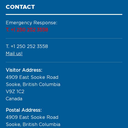
CONTACT
Emergency Response:
T. +1 250 252 3558
T. +1 250 252 3558
Mail us!
Visitor Address:
4909 East Sooke Road

Sooke, British Columbia

V9Z 1C2

Canada
Postal Address:
4909 East Sooke Road

Sooke, British Columbia
