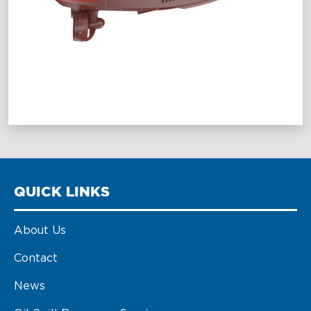
QUICK LINKS
About Us
Contact
News