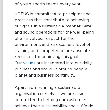
of youth sports teams every year.
KOTUG is committed to principles and
practices that contribute to achieving
our goals in a sustainable manner. Safe
and sound operations for the well-being
of all involved, respect for the
environment, and an excellent level of
training and competence are absolute
requisites for achieving this goal.
Our
values
are integrated into our daily
business and are built around people,
planet and business continuity.
Apart from running a sustainable
organisation ourselves, we are also
committed to helping our customers
achieve their sustainability goals. We do