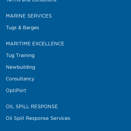
Terms and Conditions
MARINE SERVICES
Tugs & Barges
MARITIME EXCELLENCE
Tug Training
Newbuilding
Consultancy
OptiPort
OIL SPILL RESPONSE
Oil Spill Response Services