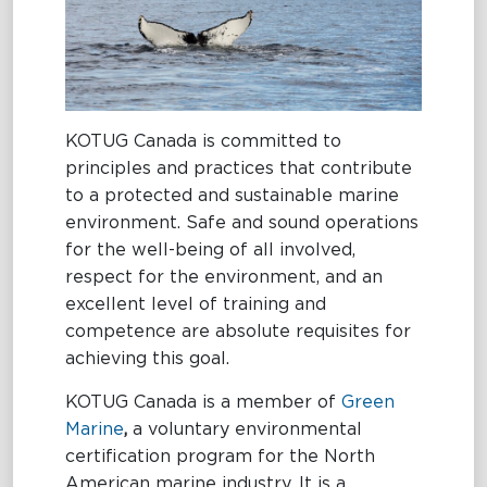
Terms and
MARITIME
Conditions
EXCELLENCE
KOTUG Canada is committed to
principles and practices that contribute
MARITIME
OIL SPILL
OIL
to a protected and sustainable marine
EXCELLENCE
RESPONSE
SPILL
environment. Safe and sound operations
RESPONSE
Tug Training
Oil Spill
for the well-being of all involved,
Response
respect for the environment, and an
Newbuilding
Services
excellent level of training and
competence are absolute requisites for
Consultancy
achieving this goal.
OptiPort
KOTUG Canada is a member of
Green
Marine
,
a voluntary environmental
certification program for the North
American marine industry. It is a