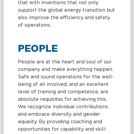
that with inventions that not only
support the global energy transition but
also improve the efficiency and safety
of operations.
PEOPLE
People are at the heart and soul of our
company and make everything happen.
Safe and sound operations for the well-
being of all involved, and an excellent
level of training and competence, are
absolute requisites for achieving this.
We recognize individual contributions
and embrace diversity and gender
equality. By providing coaching and
opportunities for capability and skill-