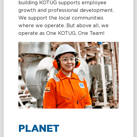
building KOTUG supports employee
growth and professional development.
We support the local communities
where we operate. But above all, we
operate as One KOTUG, One Team!
PLANET