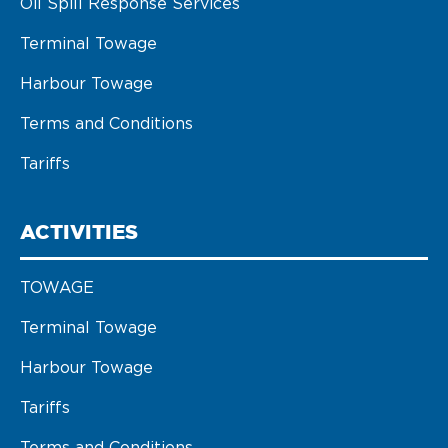
Oil Spill Response Services
Terminal Towage
Harbour Towage
Terms and Conditions
Tariffs
ACTIVITIES
TOWAGE
Terminal Towage
Harbour Towage
Tariffs